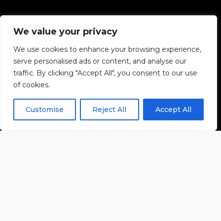
We value your privacy
We use cookies to enhance your browsing experience,
serve personalised ads or content, and analyse our
traffic. By clicking "Accept All", you consent to our use
of cookies.
Customise
Reject All
Accept All