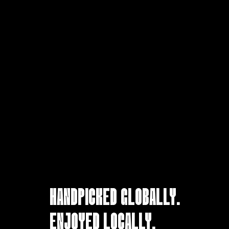
HANDPICKED GLOBALLY.
ENJOYED LOCALLY.