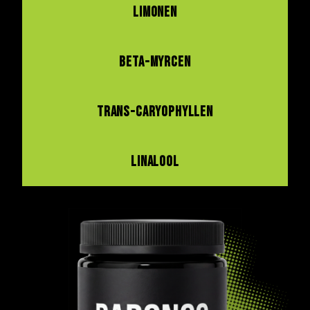
LIMONEN
BETA-MYRCEN
TRANS-CARYOPHYLLEN
LINALOOL