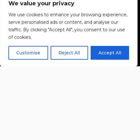
We value your privacy
We use cookies to enhance your browsing experience,
serve personalised ads or content, and analyse our
traffic. By clicking "Accept All", you consent to our use
of cookies.
Customise
Reject All
Accept All
BEREIT FÜR EINE
NEUE ÄRA?