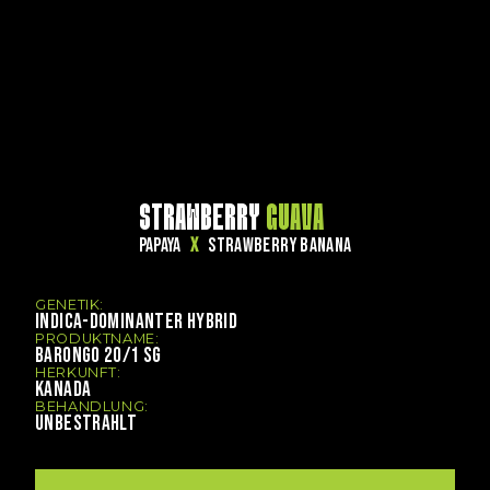
STRAWBERRY
GUAVA
PAPAYA
X
STRAWBERRY BANANA
GENETIK:
INDICA-DOMINANTER HYBRID
PRODUKTNAME:
BARONGO 20/1 SG
HERKUNFT:
KANADA
BEHANDLUNG:
UNBESTRAHLT