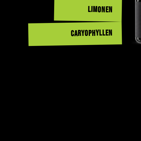
LIMONEN
CARYOPHYLLEN