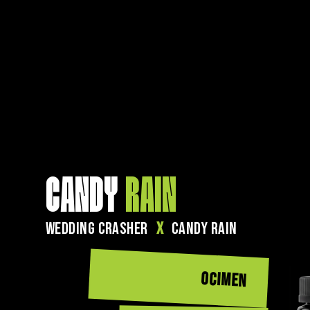
CANDY
RAIN
WEDDING CRASHER
X
CANDY RAIN
OCIMEN