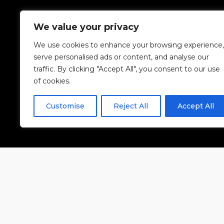
We value your privacy
We use cookies to enhance your browsing experience,
serve personalised ads or content, and analyse our
traffic. By clicking "Accept All", you consent to our use
of cookies.
Customise
Reject All
Accept All