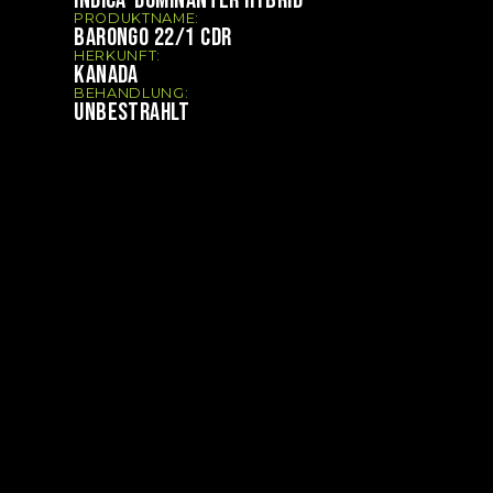
PRODUKTNAME:
BARONGO 22/1 CDR
HERKUNFT:
KANADA
BEHANDLUNG:
UNBESTRAHLT