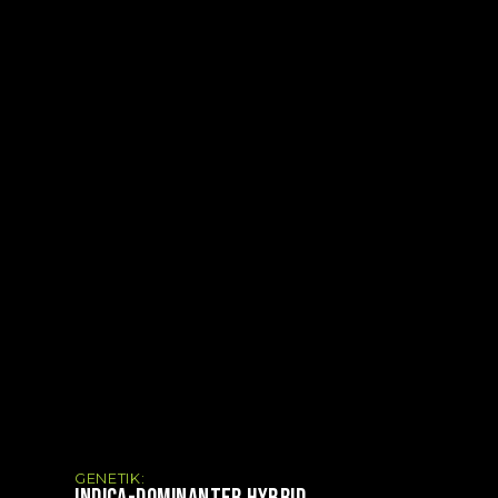
GENETIK:
INDICA-DOMINANTER HYBRID